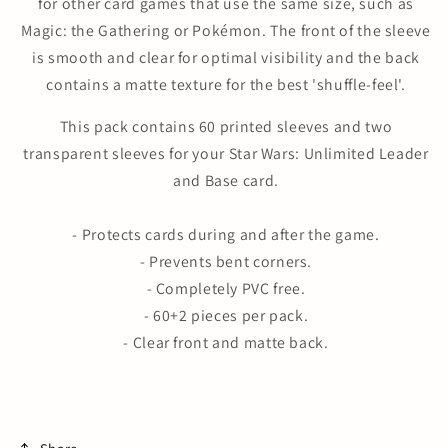
for other card games that use the same size, such as
Magic: the Gathering or Pokémon. The front of the sleeve
is smooth and clear for optimal visibility and the back
contains a matte texture for the best 'shuffle-feel'.
This pack contains 60 printed sleeves and two
transparent sleeves for your Star Wars: Unlimited Leader
and Base card.
- Protects cards during and after the game.
- Prevents bent corners.
- Completely PVC free.
- 60+2 pieces per pack.
- Clear front and matte back.