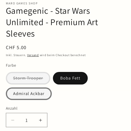
in
MARO GAMES SHOP
Gamegenic - Star Wars
Modal
öffnen
Unlimited - Premium Art
Sleeves
Normaler
CHF 5.00
Preis
Inkl. Steuern.
Versand
wird beim Checkout berechnet
Farbe
Variante
Storm Trooper
Boba Fett
ausverkauft
oder
nicht
Admiral Ackbar
verfügbar
Anzahl
Anzahl
Verringere
Erhöhe
die
die