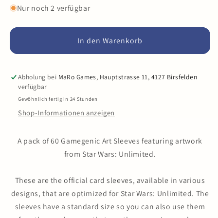
Menge
Menge
Nur noch 2 verfügbar
für
für
Gamegenic
Gamegenic
-
-
In den Warenkorb
Star
Star
Wars
Wars
Unlimited
Unlimited
Abholung bei
MaRo Games, Hauptstrasse 11, 4127 Birsfelden
-
-
verfügbar
Premium
Premium
Gewöhnlich fertig in 24 Stunden
Art
Art
Shop-Informationen anzeigen
Sleeves
Sleeves
A pack of 60 Gamegenic Art Sleeves featuring artwork
from Star Wars: Unlimited.
These are the official card sleeves, available in various
designs, that are optimized for Star Wars: Unlimited. The
sleeves have a standard size so you can also use them