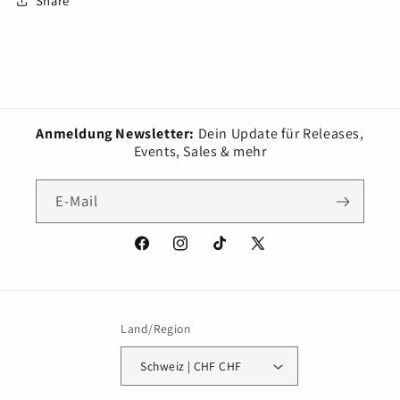
Share
Anmeldung Newsletter:
Dein Update für Releases,
Events, Sales & mehr
E-Mail
Facebook
Instagram
TikTok
X
(Twitter)
Land/Region
Schweiz | CHF CHF